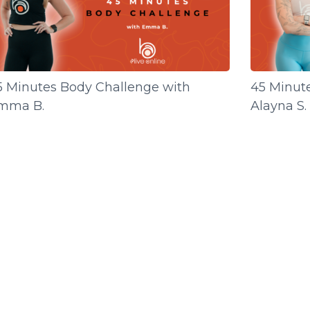
5 Minutes Body Challenge with
45 Minut
mma B.
Alayna S.