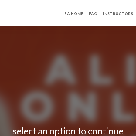
BA HOME
FAQ
INSTRUCTORS
select an option to continue