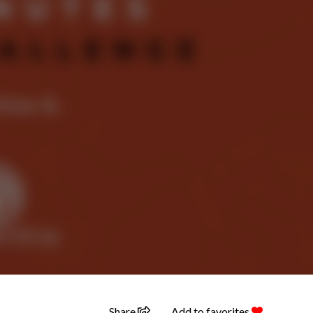
Share
Add to favorites