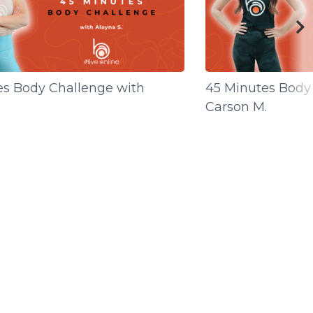
es Body Challenge with
45 Minutes Body
Carson M.