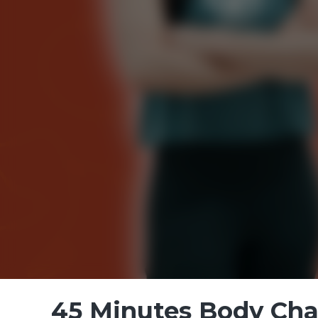
45 Minutes Body Chal