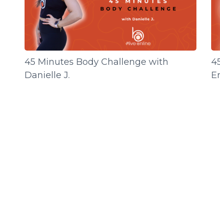
45 Minutes Body Challenge with
4
Danielle J.
E