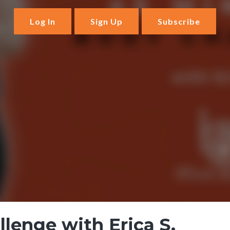
Log In
Sign Up
Subscribe
lenge with Erica S.