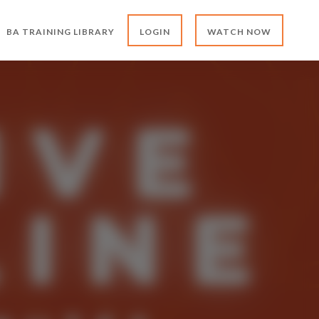
BA TRAINING LIBRARY
LOGIN
WATCH NOW