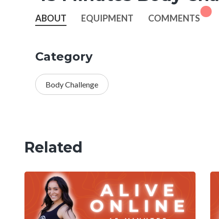
ABOUT
EQUIPMENT
COMMENTS
Category
Body Challenge
Related