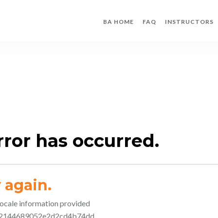
BA HOME
FAQ
INSTRUCTORS