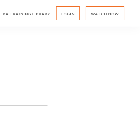
BA TRAINING LIBRARY
LOGIN
WATCH NOW