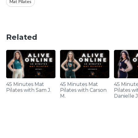
Mat Pilates
Related
45 Minutes Mat
45 Minutes Mat
45 Minut
Pilates with Sam J.
Pilates with Carson
Pilates wi
M.
Danielle J