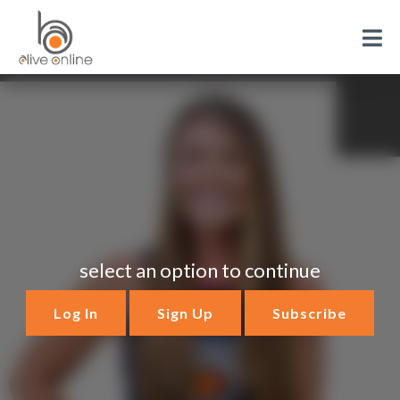
select an option to continue
Log In
Sign Up
Subscribe