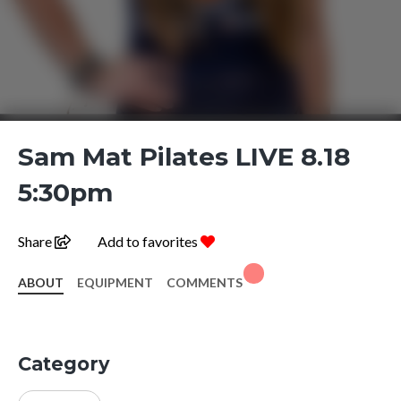
Sam Mat Pilates LIVE 8.18
5:30pm
Share
Add to favorites
ABOUT
EQUIPMENT
COMMENTS
Category