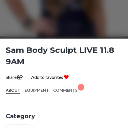
Sam Body Sculpt LIVE 11.8
9AM
Share
Add to favorites
ABOUT
EQUIPMENT
COMMENTS
Category