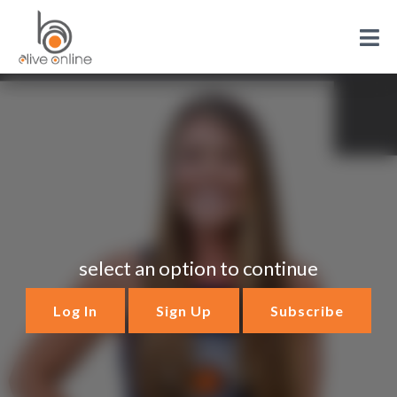
select an option to continue
Log In
Sign Up
Subscribe