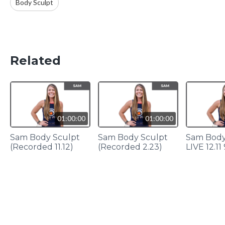
Body Sculpt
Related
01:00:00
01:00:00
Sam Body Sculpt
Sam Body Sculpt
Sam Body
(Recorded 11.12)
(Recorded 2.23)
LIVE 12.1