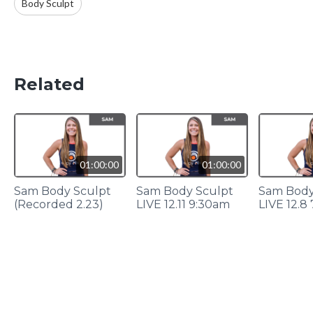
Body Sculpt
Related
01:00:00
01:00:00
Sam Body Sculpt
Sam Body Sculpt
Sam Body
(Recorded 2.23)
LIVE 12.11 9:30am
LIVE 12.8