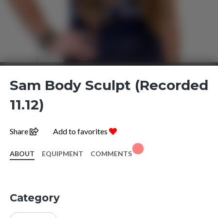
Sam Body Sculpt (Recorded
11.12)
Share
Add to favorites
ABOUT
EQUIPMENT
COMMENTS
Category