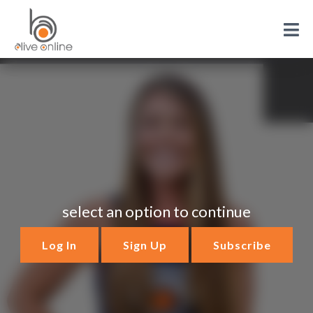
select an option to continue
Log In
Sign Up
Subscribe